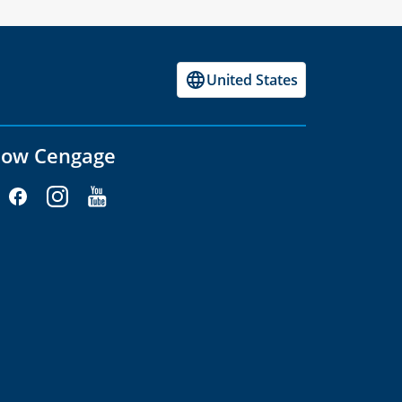
United States
low Cengage