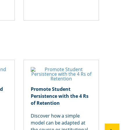
Get 
nd
Promote Student
Cheati
Persistence with the 4 Rs
Assign
of Retention
New T
Discover how a simple
Uncove
model can be adapted at
academ
the course or institutional
around