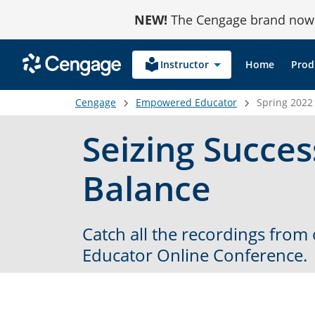
Skip
NEW!
The Cengage brand now r
to
Content
local_library
Instructor
Home
Prod
Cengage
Empowered Educator
Spring 2022
Seizing Succe
Balance
Catch all the recordings fro
Educator Online Conference.