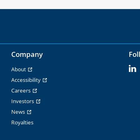
Company
Fol
About
Accessibility
Careers
Investors
News
Royalties