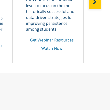
NEXT
level to focus on the most
assign
historically successful and
collusi
g,
data-driven strategies for
spinni
ue
improving persistence
electro
or
among students.
—and p
cheati
Get Webinar Resources
es
Get 
Watch Now