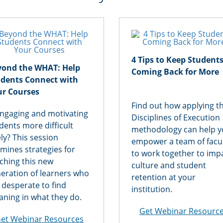
4 Tips to Keep Student
yond the WHAT: Help
Coming Back for More
udents Connect with
ur Courses
Find out how applying t
engaging and motivating
Disciplines of Execution
dents more difficult
methodology can help 
ely? This session
empower a team of facu
mines strategies for
to work together to imp
ching this new
culture and student
eration of learners who
retention at your
 desperate to find
institution.
ning in what they do.
Get Webinar Resourc
et Webinar Resources