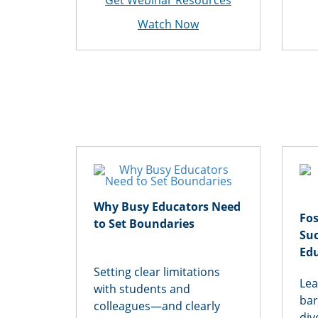
Get Webinar Resources
Watch Now
Why Busy Educators Need
Fos
to Set Boundaries
Suc
Ed
Setting clear limitations
Lea
with students and
bar
colleagues—and clearly
div