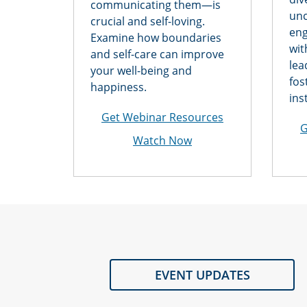
communicating them—is
unc
crucial and self-loving.
eng
Examine how boundaries
wit
and self-care can improve
lea
your well-being and
fos
happiness.
ins
Get Webinar Resources
G
Watch Now
EVENT UPDATES