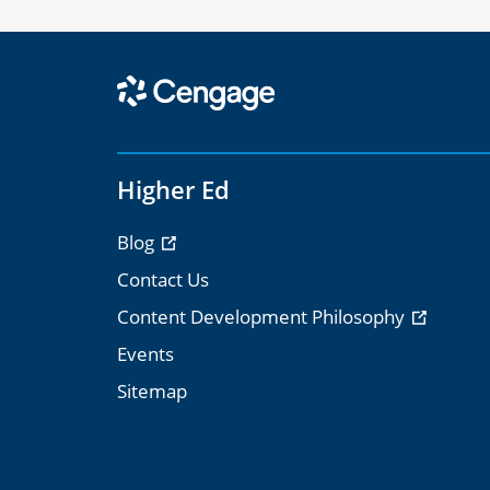
Higher Ed
Blog
Contact Us
Content Development Philosophy
Events
Sitemap