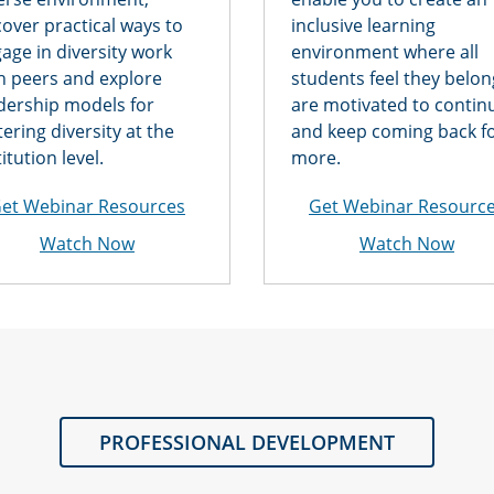
over practical ways to
inclusive learning
age in diversity work
environment where all
h peers and explore
students feel they belon
dership models for
are motivated to contin
tering diversity at the
and keep coming back f
titution level.
more.
et Webinar Resources
Get Webinar Resourc
Watch Now
Watch Now
PROFESSIONAL DEVELOPMENT