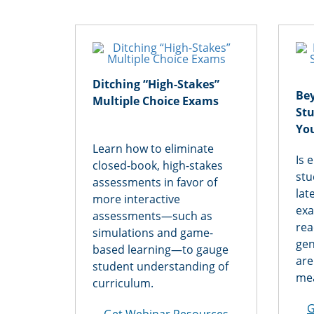
Ditching “High-Stakes”
Be
Multiple Choice Exams
St
Yo
Learn how to eliminate
Is 
closed-book, high-stakes
stu
assessments in favor of
lat
more interactive
exa
assessments—such as
rea
simulations and game-
gen
based learning—to gauge
are
student understanding of
mea
curriculum.
G