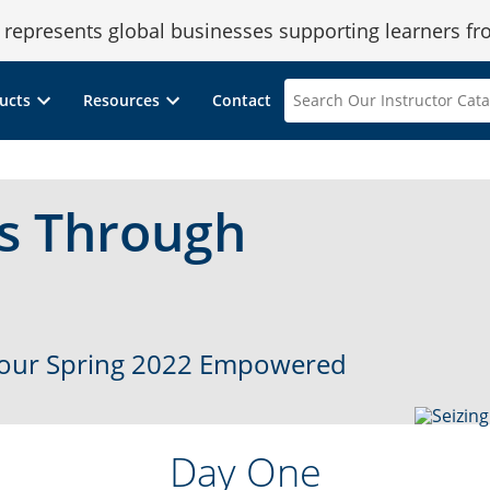
epresents global businesses supporting learners fr
Search
ucts
Resources
Contact
Our
Instructor
Catalog
ss Through
m our Spring 2022 Empowered
Day One