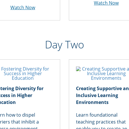
Watch Now
Watch Now
Day Two
tering Diversity for
Creating Supportive a
cess in Higher
Inclusive Learning
ucation
Environments
rn how to dispel
Learn foundational
riers that inhibit a
teaching practices that
erse environment,
enable you to create an