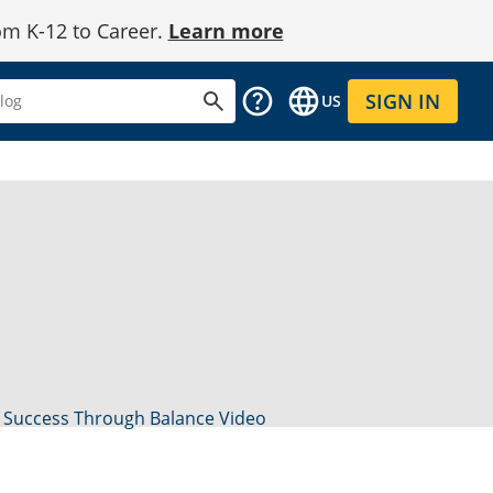
om K-12 to Career.
Learn more
SIGN IN
US