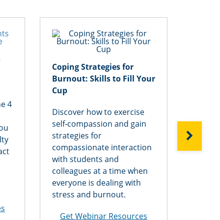
s
Design
Coping Strategies for
are St
Burnout: Skills to Fill Your
Flexib
Cup
he 4
Want t
Discover how to exercise
needs 
self-compassion and gain
you
Explore
NEXT
strategies for
lty
of cou
compassionate interaction
act
flexibi
with students and
and ho
colleagues at a time when
divers
everyone is dealing with
discipl
stress and burnout.
modali
es
Get Webinar Resources