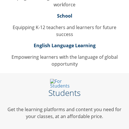
workforce
School
Equipping K-12 teachers and learners for future
success
English Language Learning
Empowering learners with the language of global
opportunity
Students
Get the learning platforms and content you need for
your classes, at an affordable price.