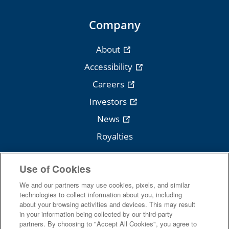
Company
About
Accessibility
Careers
Investors
News
Royalties
Use of Cookies
We and our partners may use cookies, pixels, and similar
Follow Cengage
technologies to collect information about you, including
about your browsing activities and devices. This may result
in your information being collected by our third-party
partners. By choosing to "Accept All Cookies", you agree to