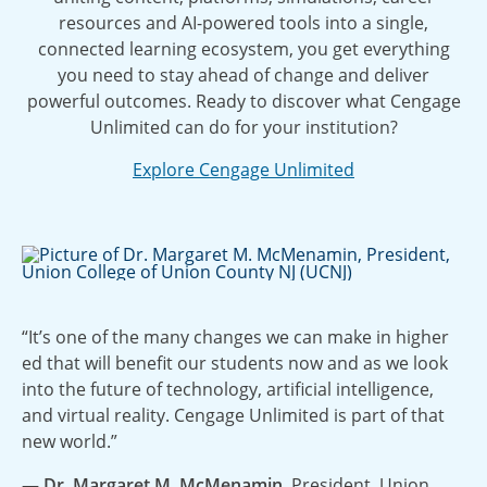
resources and AI-powered tools into a single,
connected learning ecosystem, you get everything
you need to stay ahead of change and deliver
powerful outcomes. Ready to discover what Cengage
Unlimited can do for your institution?
Explore Cengage Unlimited
“It’s one of the many changes we can make in higher
ed that will benefit our students now and as we look
into the future of technology, artificial intelligence,
and virtual reality. Cengage Unlimited is part of that
new world.”
— Dr. Margaret M. McMenamin
, President, Union