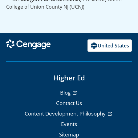
College of Union County NJ (UCNJ)
United States
Higher Ed
Blog
Contact Us
Content Development Philosophy
Events
Sitemap