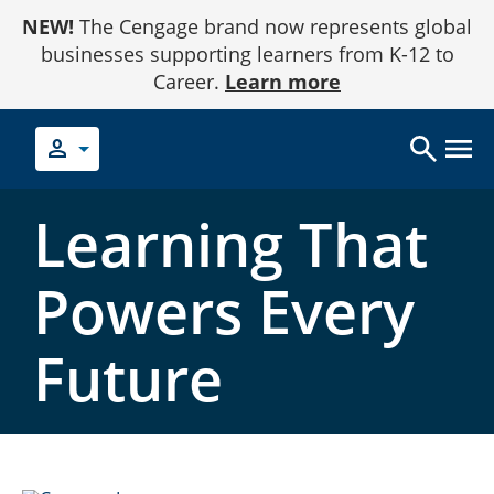
Skip
NEW!
The Cengage brand now represents global
to
Content
businesses supporting learners from K-12 to
Career.
Learn more
person
Learning That
Powers Every
Future