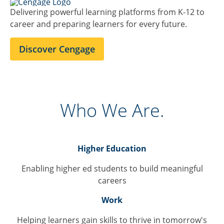
Delivering powerful learning platforms from K-12 to
career and preparing learners for every future.
Discover Cengage
Who We Are.
Higher Education
Enabling higher ed students to build meaningful
careers
Work
Helping learners gain skills to thrive in tomorrow's