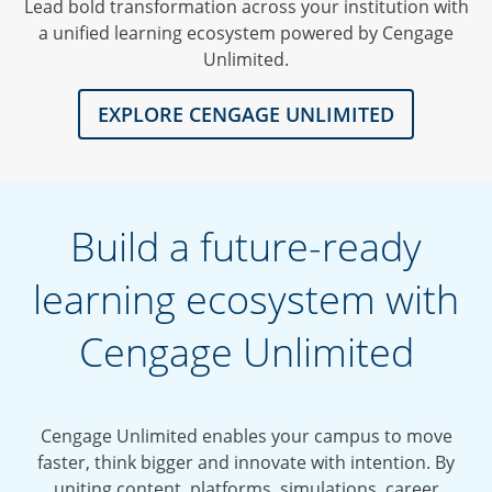
Lead bold transformation across your institution with
a unified learning ecosystem powered by Cengage
Unlimited.
EXPLORE CENGAGE UNLIMITED
Build a future-ready
learning ecosystem with
Cengage Unlimited
Cengage Unlimited enables your campus to move
faster, think bigger and innovate with intention. By
uniting content, platforms, simulations, career