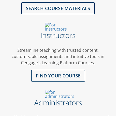
SEARCH COURSE MATERIALS
Instructors
Streamline teaching with trusted content,
customizable assignments and intuitive tools in
Cengage’s Learning Platform Courses.
FIND YOUR COURSE
Administrators