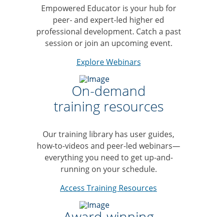
Empowered Educator is your hub for
peer- and expert-led higher ed
professional development. Catch a past
session or join an upcoming event.
Explore Webinars
On-demand
training resources
Our training library has user guides,
how-to-videos and peer-led webinars—
everything you need to get up-and-
running on your schedule.
Access Training Resources
Award-winning