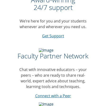
24/7 support
We’re here for you and your students
whenever and wherever you need us.
Get Support
Faculty Partner Network
Chat with innovative educators – your
peers – who are ready to share real-
world, expert advice about teaching,
learning tools and techniques.
Connect with a Peer