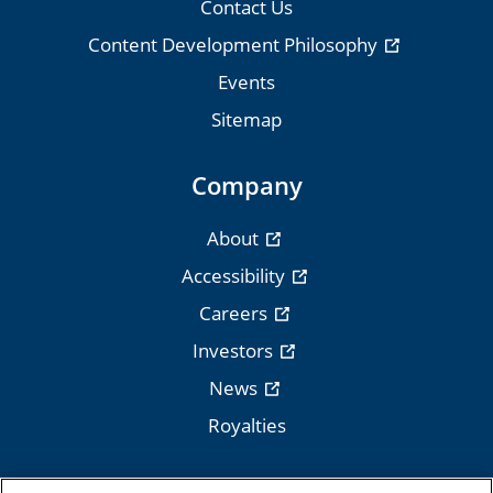
Contact Us
Content Development Philosophy
Events
Sitemap
Company
About
Accessibility
Careers
Investors
News
Royalties