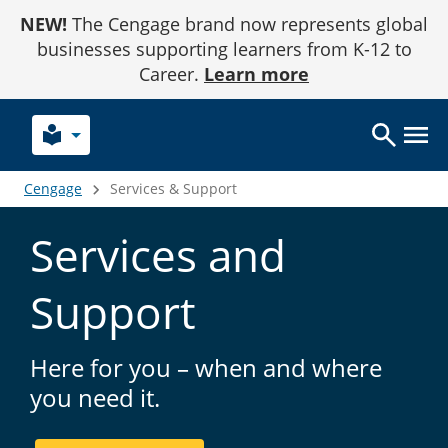
Skip
NEW!
The Cengage brand now represents global
to
Content
businesses supporting learners from K-12 to
Career.
Learn more
local_library
Cengage
Services & Support
Services and
Support
Here for you – when and where
you need it.