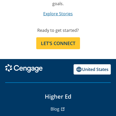
goals.
Explore Stories
Ready to get started?
LET'S CONNECT
United States
Higher Ed
Blog