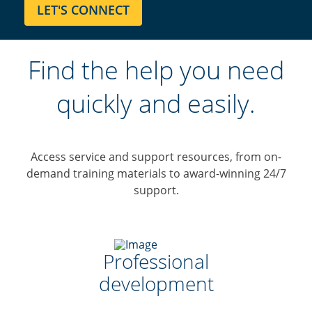
Find the help you need
quickly and easily.
Access service and support resources, from on-
demand training materials to award-winning 24/7
support.
Professional
development