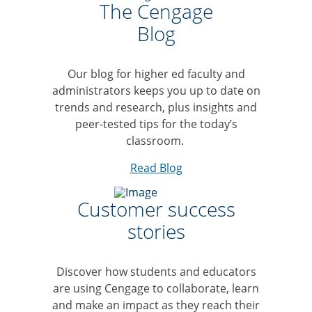
The Cengage
Blog
Our blog for higher ed faculty and
administrators keeps you up to date on
trends and research, plus insights and
peer-tested tips for the today’s
classroom.
Read Blog
Customer success
stories
Discover how students and educators
are using Cengage to collaborate, learn
and make an impact as they reach their