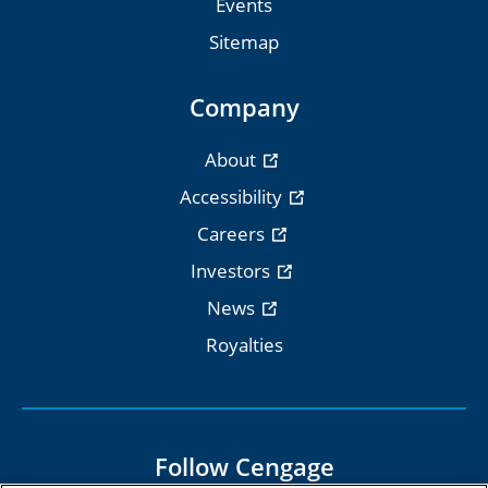
Events
Sitemap
Company
About
Accessibility
Careers
Investors
News
Royalties
Follow Cengage