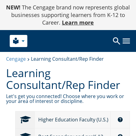
Skip
NEW!
The Cengage brand now represents global
to
Content
businesses supporting learners from K-12 to
Career.
Learn more
local_library
Cengage
Learning Consultant/Rep Finder
Learning
Consultant/Rep Finder
Let's get you connected! Choose where you work or
your area of interest or discipline.
Higher Education Faculty (U.S.)