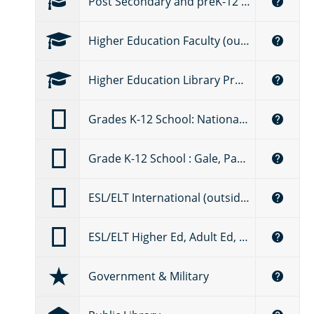
Post Secondary and preK-12 Education Faculty (Canada)
Higher Education Faculty (outside the U.S.)
Higher Education Library Professional
Grades K-12 School: National Geographic Learning (U.S.)
Grade K-12 School : Gale, Part of Cengage Group
ESL/ELT International (outside the U.S.) – National Geographic Learning
ESL/ELT Higher Ed, Adult Ed, Language Schools (U.S.) – National Geographic Learning
Government & Military