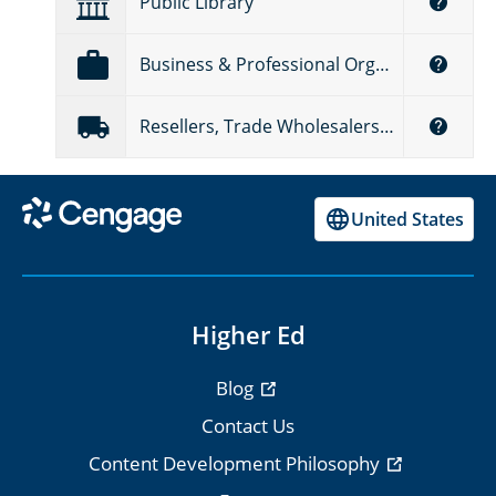
Public Library
Business & Professional Organizations
Resellers, Trade Wholesalers & Distributors
United States
Higher Ed
Blog
Contact Us
Content Development Philosophy