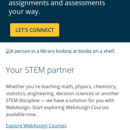
assignments and assessments
your way.
Your STEM partner
Whether you're teaching math, physics, chemistry,
statistics, engineering, decision sciences or another
STEM discipline — we have a solution for you with
WebAssign. Start exploring WebAssign Courses
available now.
Explore WebAssign Courses