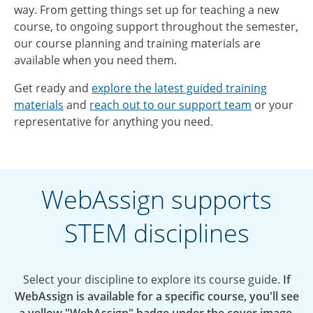
way. From getting things set up for teaching a new
course, to ongoing support throughout the semester,
our course planning and training materials are
available when you need them.
Get ready and
explore the latest guided training
materials
and
reach out to our support team
or your
representative for anything you need.
WebAssign supports
STEM disciplines
Select your discipline to explore its course guide.
If
WebAssign is available for a specific course, you'll see