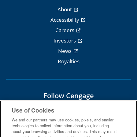
About
Accessibility
Careers
Investors
News
Royalties
Follow Cengage
Use of Cookies
We and our partners may use cookies, pixels, and similar
technologies to collect information about you, including
about your browsing activities and devices. This may result
Terms Of Use
Privacy