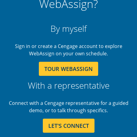
WebAssign?
By myself
Sign in or create a Cengage account to explore
WebAssign on your own schedule.
TOUR WEBASSIGN
With a representative
Connect with a Cengage representative for a guided
demo, or to talk through specifics.
LET'S CONNECT