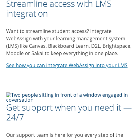
Streamline access with LMS
integration
Want to streamline student access? Integrate
WebAssign with your learning management system
(LMS) like Canvas, Blackboard Learn, D2L, Brightspace,
Moodle or Sakai to keep everything in one place.
See how you can integrate WebAssign into your LMS
Get support when you need it —
24/7
Our support team is here for you every step of the