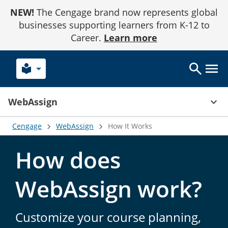
Skip
NEW!
The Cengage brand now represents global
to
Content
businesses supporting learners from K-12 to
Career.
Learn more
local_library
keyboard_arrow_up
WebAssign
Cengage
WebAssign
How It Works
How does
WebAssign work?
Customize your course planning,