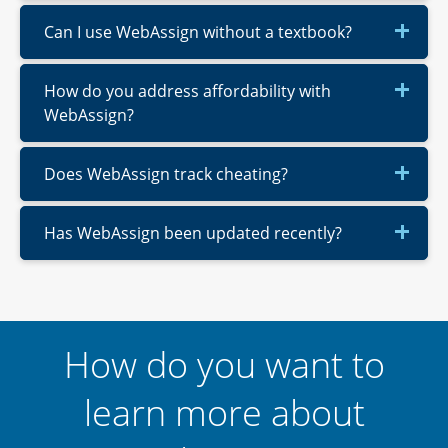
Can I use WebAssign without a textbook?
How do you address affordability with
WebAssign?
Does WebAssign track cheating?
Has WebAssign been updated recently?
How do you want to
learn more about