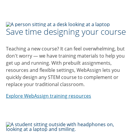
Save time designing your course
Teaching a new course? It can feel overwhelming, but
don't worry — we have training materials to help you
get up and running. With prebuilt assignments,
resources and flexible settings, WebAssign lets you
quickly design any STEM course to complement or
replace your traditional classroom.
Explore WebAssign training resources