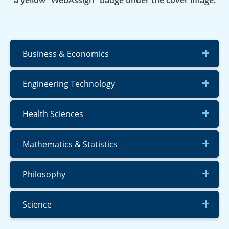
a yellow "WebAssign" badge under the cover image.
Business & Economics
Engineering Technology
Health Sciences
Mathematics & Statistics
Philosophy
Science