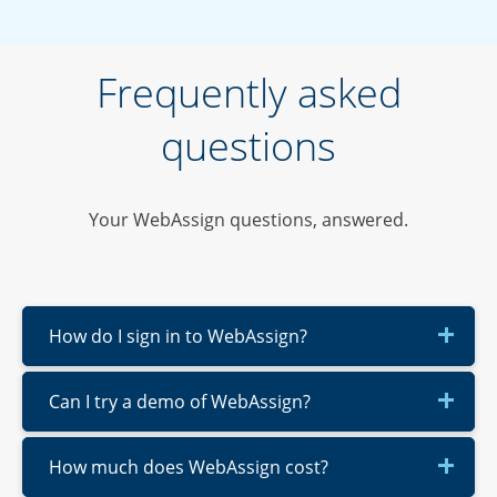
Frequently asked
questions
Your WebAssign questions, answered.
How do I sign in to WebAssign?
Can I try a demo of WebAssign?
How much does WebAssign cost?