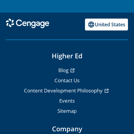
United States
Higher Ed
Blog
Contact Us
Content Development Philosophy
Events
Sitemap
Company