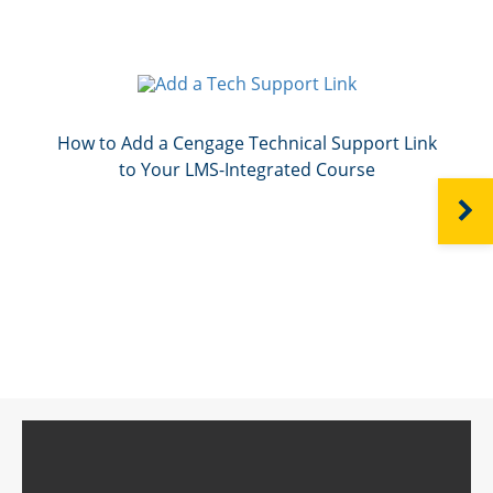
How to Add a Cengage Technical Support Link
to Your LMS-Integrated Course
NEXT