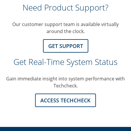
Need Product Support?
Our customer support team is available virtually
around the clock.
GET SUPPORT
Get Real-Time System Status
Gain immediate insight into system performance with
Techcheck.
ACCESS TECHCHECK