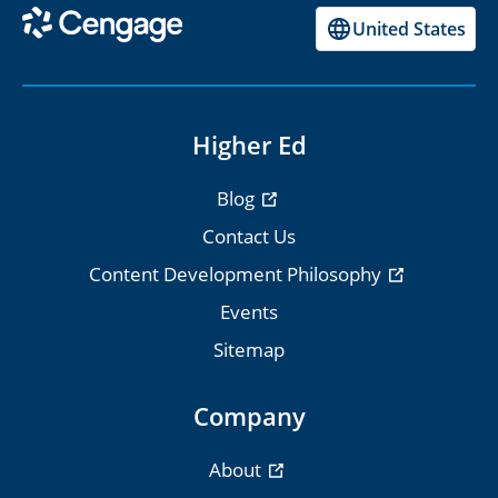
United States
Higher Ed
Blog
Contact Us
Content Development Philosophy
Events
Sitemap
Company
About