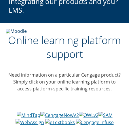
Integrating our products and your
LMS.
Online learning platform
support
Need information on a particular Cengage product?
Simply click on your online learning platform to
access platform-specific training resources.