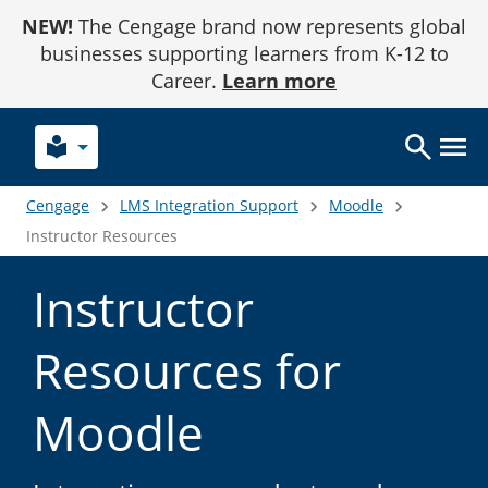
Skip
NEW!
The Cengage brand now represents global
to
Content
businesses supporting learners from K-12 to
Career.
Learn more
local_library
Cengage
LMS Integration Support
Moodle
Instructor Resources
Instructor
Resources for
Moodle