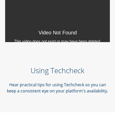
Using Techcheck
Hear practical tips for using Techcheck so you can
keep a consistent eye on your platform's availability.