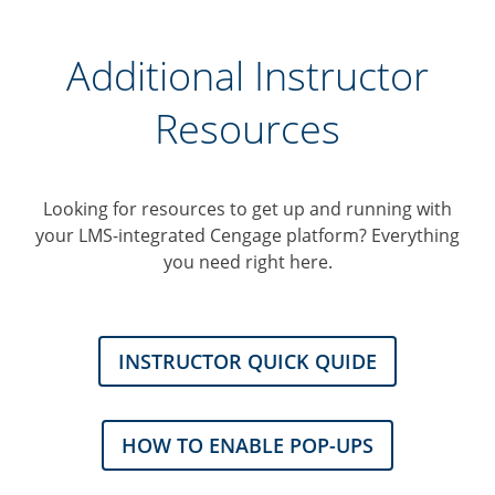
Additional Instructor
Resources
Looking for resources to get up and running with
your LMS-integrated Cengage platform? Everything
you need right here.
INSTRUCTOR QUICK QUIDE
HOW TO ENABLE POP-UPS