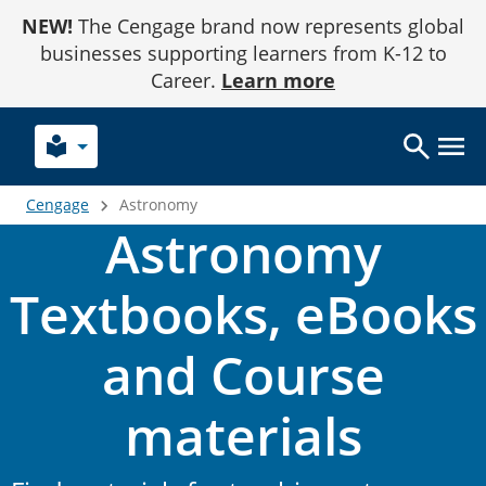
Skip
NEW!
The Cengage brand now represents global
to
Content
businesses supporting learners from K-12 to
Career.
Learn more
local_library
Cengage
Astronomy
Astronomy
Textbooks, eBooks
and Course
materials