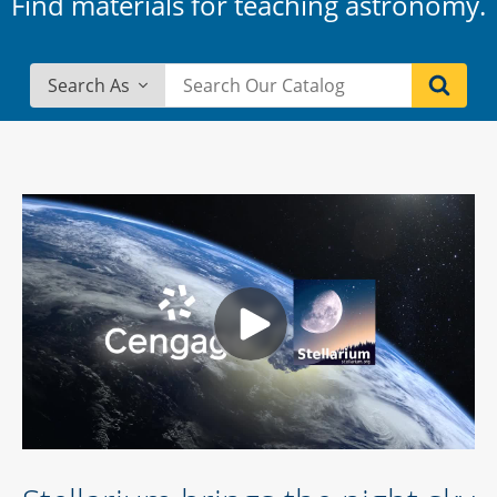
Find materials for teaching astronomy.
Search As