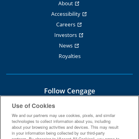
About
Accessibility
Careers
Investors
News
Royalties
Follow Cengage
Use of Cookies
We and our partners may use cookies, pixels, and similar
technologies to collect information about you, including
about your browsing activities and devices. This may result
Terms Of Use
Privacy
in your information being collected by our third-party
partners. By choosing to "Accept All Cookies", you agree to