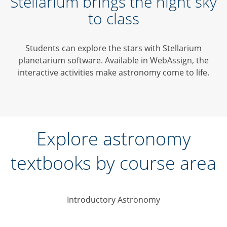
Stellarium brings the night sky
to class
Students can explore the stars with Stellarium
planetarium software. Available in WebAssign, the
interactive activities make astronomy come to life.
Explore astronomy
textbooks by course area
Introductory Astronomy