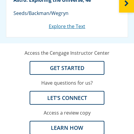
NEXT
Seeds/Backman/Wegryn
Explore the Text
Access the Cengage Instructor Center
GET STARTED
Have questions for us?
LET'S CONNECT
Access a review copy
LEARN HOW