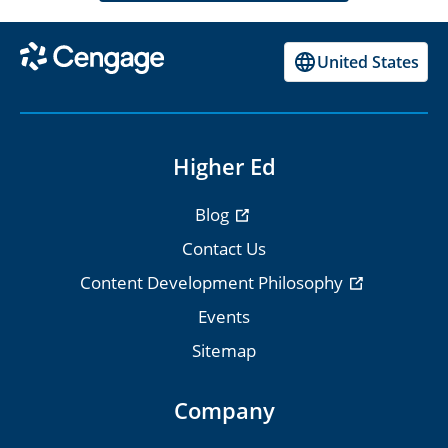
United States
Higher Ed
Blog
Contact Us
Content Development Philosophy
Events
Sitemap
Company