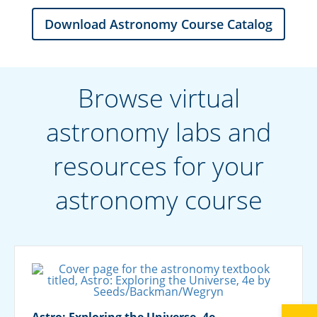
Download Astronomy Course Catalog
Browse virtual
astronomy labs and
resources for your
astronomy course
Astro: Exploring the Universe, 4e