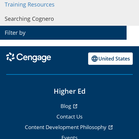
Training Resources
Cognero on Blackboard
Searching Cognero
Cognero on Canvas
Filter by
Cognero on D2L Brightspace
Cognero on Moodle
United States
Higher Ed
Blog
Contact Us
Content Development Philosophy
Events