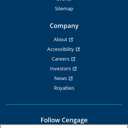
Sitemap
Company
About
Accessibility
Careers
Investors
News
Royalties
Follow Cengage