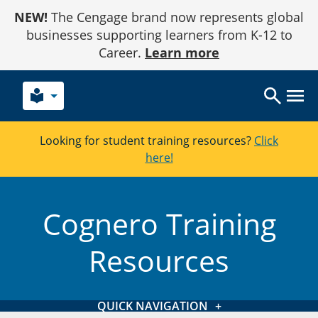
Skip
NEW!
The Cengage brand now represents global
to
Content
businesses supporting learners from K-12 to
Career.
Learn more
local_library
Looking for student training resources?
Click
here!
Cognero Training
Resources
QUICK NAVIGATION