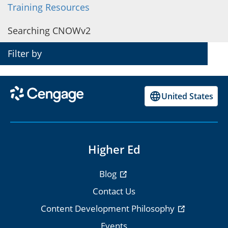
Training Resources
CNOWv2 on Blackboard
Searching CNOWv2
CNOWv2 on Canvas
Filter by
CNOWv2 on D2L Brightspace
CNOWv2 on Moodle
United States
Smart Start Checklist
Higher Ed
Blog
Contact Us
Content Development Philosophy
Events