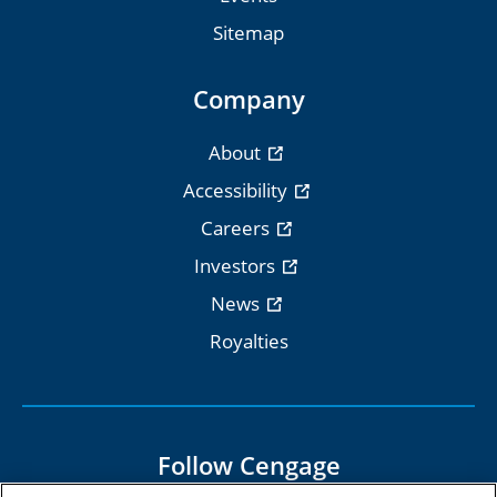
Sitemap
Company
About
Accessibility
Careers
Investors
News
Royalties
Follow Cengage