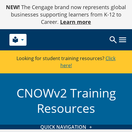
Skip
NEW!
The Cengage brand now represents global
to
Content
businesses supporting learners from K-12 to
Career.
Learn more
local_library
Looking for student training resources?
Click
here!
CNOWv2 Training
Resources
QUICK NAVIGATION