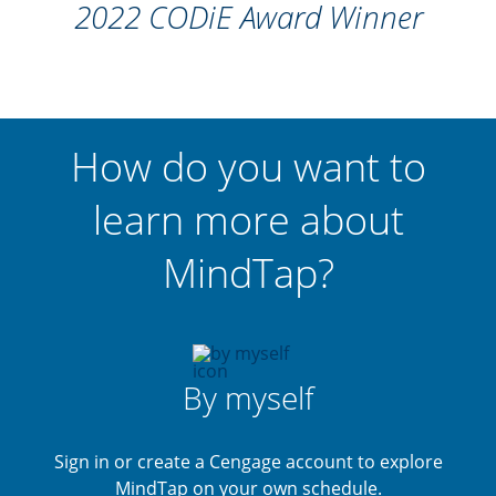
2022 CODiE Award Winner
How do you want to
learn more about
MindTap?
By myself
Sign in or create a Cengage account to explore
MindTap on your own schedule.