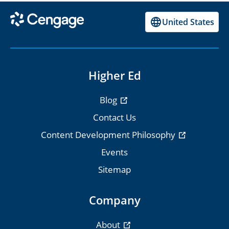
United States
Higher Ed
Blog
Contact Us
Content Development Philosophy
Events
Sitemap
Company
About