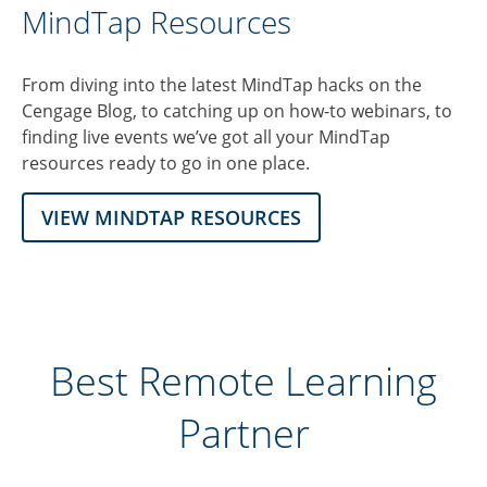
MindTap Resources
From diving into the latest MindTap hacks on the
Cengage Blog, to catching up on how-to webinars, to
finding live events we’ve got all your MindTap
resources ready to go in one place.
VIEW MINDTAP RESOURCES
Best Remote Learning
Partner