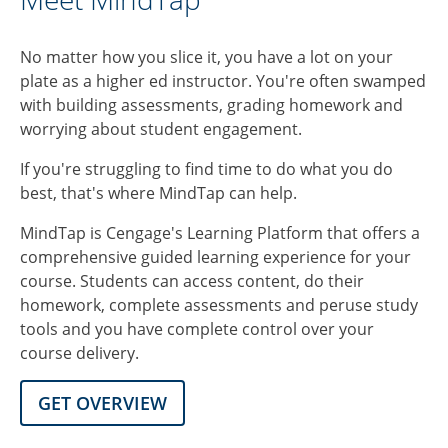
No matter how you slice it, you have a lot on your
plate as a higher ed instructor. You're often swamped
with building assessments, grading homework and
worrying about student engagement.
If you're struggling to find time to do what you do
best, that's where MindTap can help.
MindTap is Cengage's Learning Platform that offers a
comprehensive guided learning experience for your
course. Students can access content, do their
homework, complete assessments and peruse study
tools and you have complete control over your
course delivery.
GET OVERVIEW