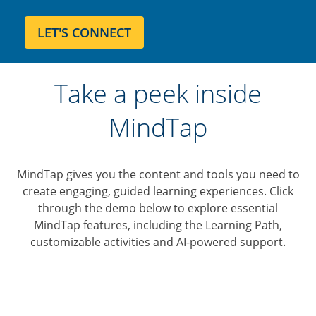
Take a peek inside
MindTap
MindTap gives you the content and tools you need to
create engaging, guided learning experiences. Click
through the demo below to explore essential
MindTap features, including the Learning Path,
customizable activities and AI-powered support.