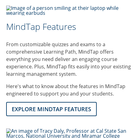
MindTap Features
From customizable quizzes and exams to a
comprehensive Learning Path, MindTap offers
everything you need deliver an engaging course
experience. Plus, MindTap fits easily into your existing
learning management system.
Here's what to know about the features in MindTap
engineered to support you and your students.
EXPLORE MINDTAP FEATURES