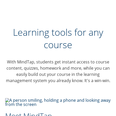
Learning tools for any
course
With MindTap, students get instant access to course
content, quizzes, homework and more, while you can
easily build out your course in the learning
management system you already know. It's a win-win.
Meet MindTap