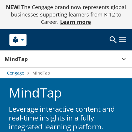
Skip
NEW!
The Cengage brand now represents global
to
Content
businesses supporting learners from K-12 to
Career.
Learn more
local_library
keyboard_arrow_up
MindTap
Cengage
MindTap
MindTap
Leverage interactive content and
real-time insights in a fully
integrated learning platform.