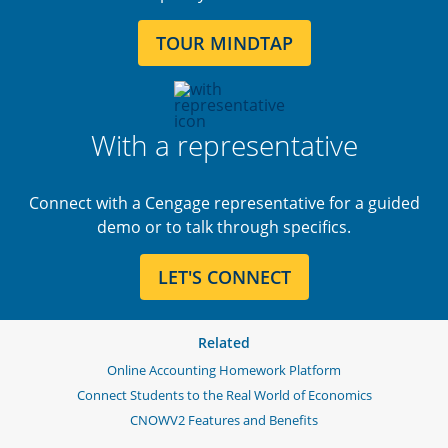
TOUR MINDTAP
With a representative
Connect with a Cengage representative for a guided
demo or to talk through specifics.
LET'S CONNECT
Related
Online Accounting Homework Platform
Connect Students to the Real World of Economics
CNOWV2 Features and Benefits