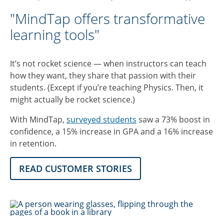
"MindTap offers transformative
learning tools"
It’s not rocket science — when instructors can teach
how they want, they share that passion with their
students. (Except if you’re teaching Physics. Then, it
might actually be rocket science.)
With MindTap,
surveyed students
saw a 73% boost in
confidence, a 15% increase in GPA and a 16% increase
in retention.
READ CUSTOMER STORIES