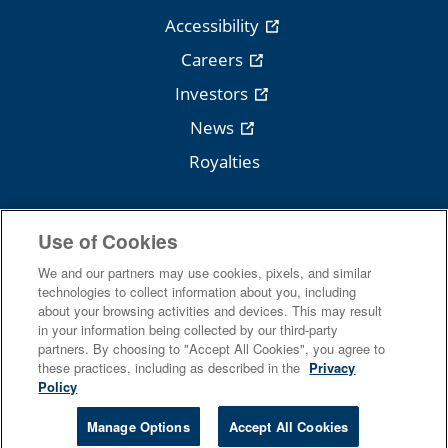
Accessibility
Careers
Investors
News
Royalties
Use of Cookies
Follow Cengage
We and our partners may use cookies, pixels, and similar
technologies to collect information about you, including
about your browsing activities and devices. This may result
in your information being collected by our third-party
partners. By choosing to "Accept All Cookies", you agree to
these practices, including as described in the
Privacy
Policy
Terms Of Use
Privacy
Manage Options
Accept All Cookies
Do Not Sell
Piracy
Copyright