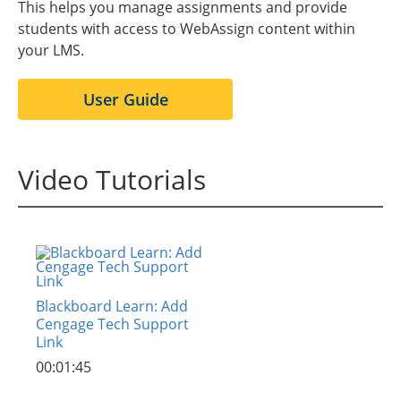
This helps you manage assignments and provide
students with access to WebAssign content within
your LMS.
User Guide
Video Tutorials
Blackboard Learn: Add
Cengage Tech Support
Link
00:01:45