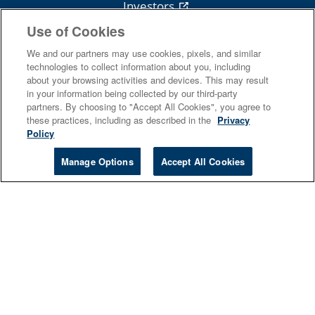
Investors
Use of Cookies
News
Royalties
We and our partners may use cookies, pixels, and similar
technologies to collect information about you, including
about your browsing activities and devices. This may result
in your information being collected by our third-party
partners. By choosing to "Accept All Cookies", you agree to
these practices, including as described in the
Privacy
Follow Cengage
Policy
Manage Options
Accept All Cookies
Terms Of Use
Privacy
Do Not Sell
Piracy
Copyright
© 2026 Cengage Learning, Inc. and its affiliates