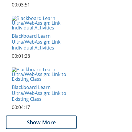
00:03:51
Blackboard Learn
Ultra/WebAssign: Link
Individual Activities
00:01:28
Blackboard Learn
Ultra/WebAssign: Link to
Existing Class
00:04:17
Show More