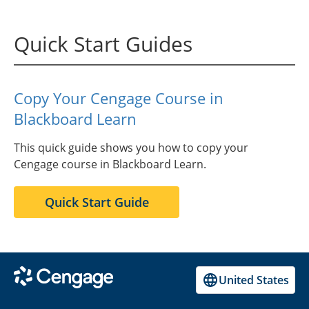
Quick Start Guides
Copy Your Cengage Course in
Blackboard Learn
This quick guide shows you how to copy your
Cengage course in Blackboard Learn.
Quick Start Guide
United States