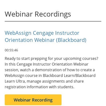
Webinar Recordings
WebAssign Cengage Instructor
Orientation Webinar (Blackboard)
00:55:46
Ready to start prepping for your upcoming courses?
In this Cengage Instructor Orientation Webinar
session, watch a demonstration of how to create a
WebAssign course in Blackboard Learn/Blackboard
Learn Ultra, manage assignments and share
registration information with students.
Webinar Recording