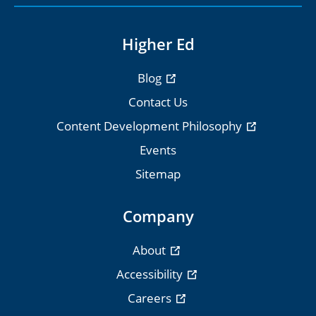
Higher Ed
Blog
Contact Us
Content Development Philosophy
Events
Sitemap
Company
About
Accessibility
Careers