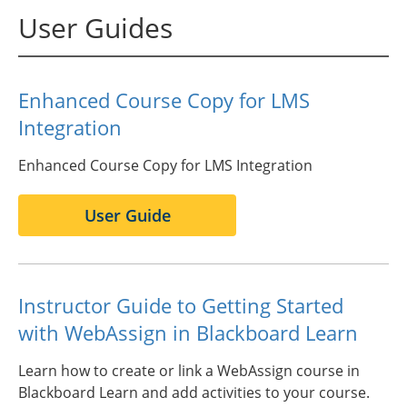
User Guides
Enhanced Course Copy for LMS
Integration
Enhanced Course Copy for LMS Integration
User Guide
Instructor Guide to Getting Started
with WebAssign in Blackboard Learn
Learn how to create or link a WebAssign course in
Blackboard Learn and add activities to your course.