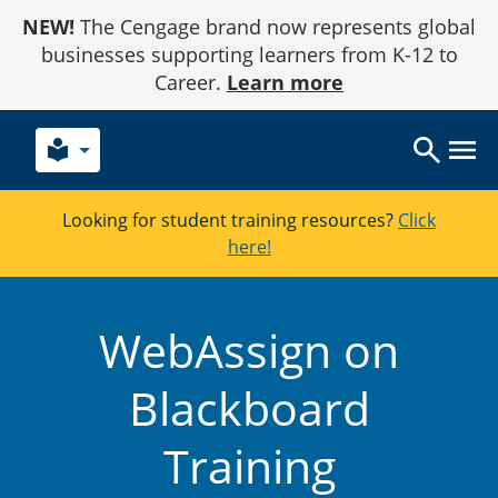
Skip
NEW!
The Cengage brand now represents global
to
Content
businesses supporting learners from K-12 to
Career.
Learn more
local_library
Looking for student training resources?
Click
here!
WebAssign on
Blackboard
Training