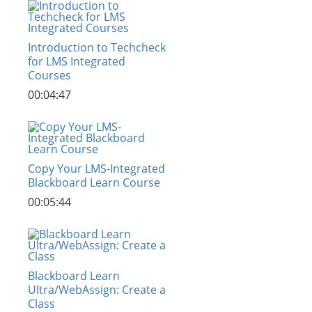
Introduction to Techcheck
for LMS Integrated
Courses
00:04:47
Copy Your LMS-Integrated
Blackboard Learn Course
00:05:44
Blackboard Learn
Ultra/WebAssign: Create a
Class