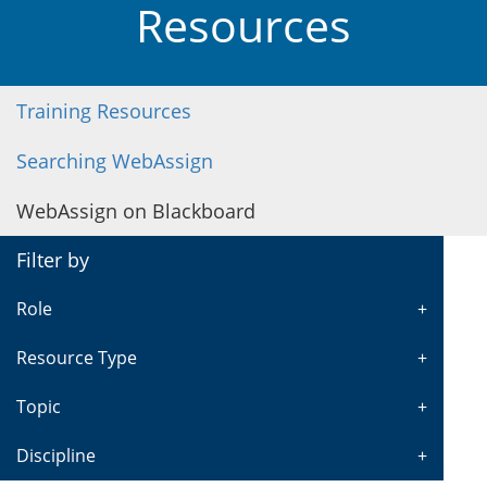
Resources
Training Resources
Searching WebAssign
WebAssign on Blackboard
Filter by
Role
Resource Type
Topic
Discipline