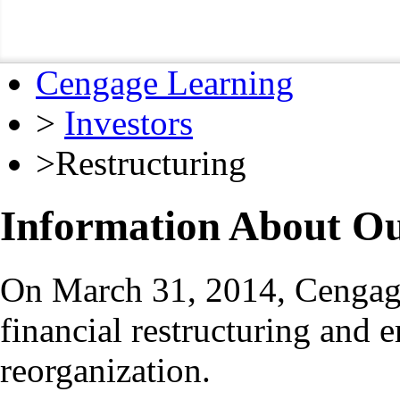
Cengage Learning
>
Investors
>
Restructuring
Information About Ou
On March 31, 2014, Cengage
financial restructuring and 
reorganization.