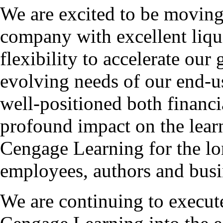
We are excited to be moving 
company with excellent liqui
flexibility to accelerate ou
evolving needs of our end-u
well-positioned both financi
profound impact on the lear
Cengage Learning for the lo
employees, authors and busi
We are continuing to execute