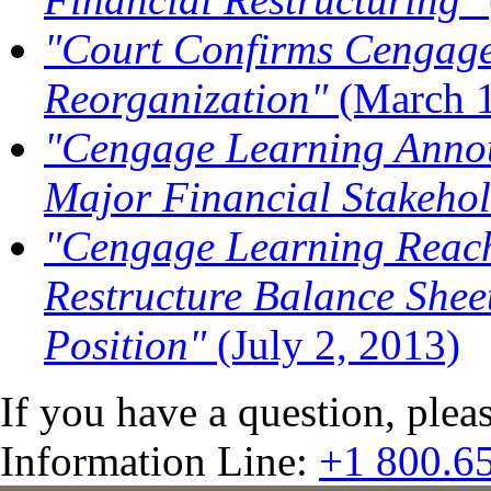
"Court Confirms Cengage
Reorganization"
(March 1
"Cengage Learning Annou
Major Financial Stakehol
"Cengage Learning Reach
Restructure Balance Shee
Position"
(July 2, 2013)
If you have a question, plea
Information Line:
+1 800.6