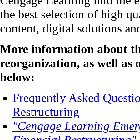
Cengage Learning into the e
the best selection of high qu
content, digital solutions an
More information about th
reorganization, as well as 
below:
Frequently Asked Questio
Restructuring
"Cengage Learning Emer
Financial Restructuring"