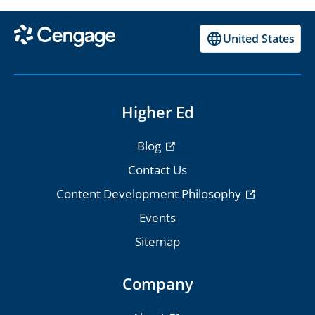
United States
Higher Ed
Blog
Contact Us
Content Development Philosophy
Events
Sitemap
Company