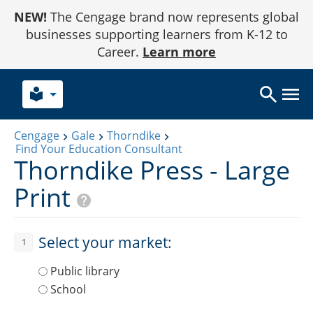
Skip
NEW!
The Cengage brand now represents global
to
Content
businesses supporting learners from K-12 to
Career.
Learn more
local_library
Cengage
Gale
Thorndike
Find Your Education Consultant
Thorndike Press - Large
Print
Select your market:
1
Public library
School