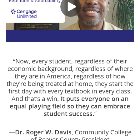
“Now, every student, regardless of their
economic background, regardless of where
they are in America, regardless of how
they're being treated at home, they start the
first day with every textbook in every class.
And that’s a win.
It puts everyone on an
equal playing field so they can embrace
student success.
”
—
Dr. Roger W. Davis
, Community College
of Beaver County President