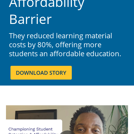
Affordability
Barrier
They reduced learning material
costs by 80%, offering more
students an affordable education.