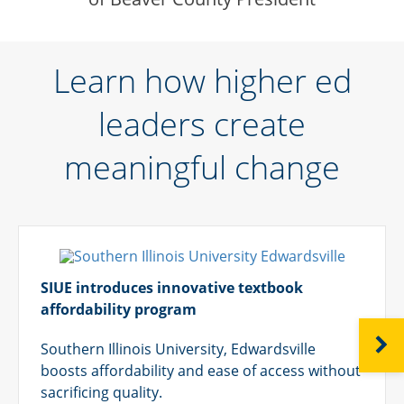
Learn how higher ed
leaders create
meaningful change
SIUE introduces innovative textbook
affordability program
NEXT
Southern Illinois University, Edwardsville
boosts affordability and ease of access without
sacrificing quality.