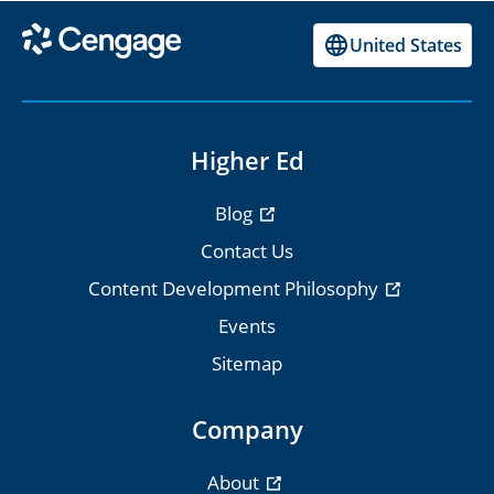
United States
Higher Ed
Blog
Contact Us
Content Development Philosophy
Events
Sitemap
Company
About