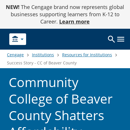
Skip
NEW!
The Cengage brand now represents global
to
Content
businesses supporting learners from K-12 to
Career.
Learn more
account_balance
Cengage
Institutions
Resources for Institutions
Success Story - CC of Beaver County
Community
College of Beaver
County Shatters