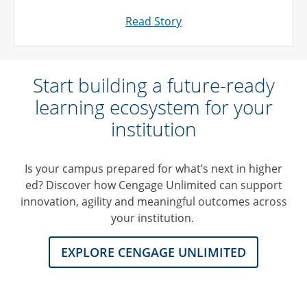
Read Story
Start building a future-ready
learning ecosystem for your
institution
Is your campus prepared for what’s next in higher
ed? Discover how Cengage Unlimited can support
innovation, agility and meaningful outcomes across
your institution.
EXPLORE CENGAGE UNLIMITED