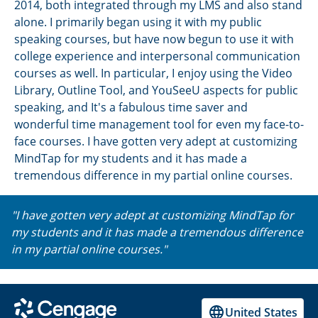
2014, both integrated through my LMS and also stand
alone. I primarily began using it with my public
speaking courses, but have now begun to use it with
college experience and interpersonal communication
courses as well. In particular, I enjoy using the Video
Library, Outline Tool, and YouSeeU aspects for public
speaking, and It's a fabulous time saver and
wonderful time management tool for even my face-to-
face courses. I have gotten very adept at customizing
MindTap for my students and it has made a
tremendous difference in my partial online courses.
"I have gotten very adept at customizing MindTap for
my students and it has made a tremendous difference
in my partial online courses."
United States