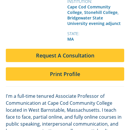
INSTITUTION:
Cape Cod Community
College, Stonehill College,
Bridgewater State
University evening adjunct
STATE:
MA
Request A Consultation
Print Profile
I'm a full-time tenured Associate Professor of
Communication at Cape Cod Community College
located in West Barnstable, Massachusetts. I teach
face to face, partial online, and fully online courses in
public speaking, interpersonal communication, and