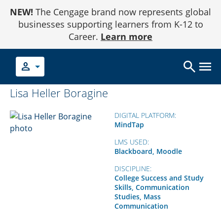
Skip
NEW!
The Cengage brand now represents global
to
Content
businesses supporting learners from K-12 to
Career.
Learn more
person
Lisa Heller Boragine
DIGITAL PLATFORM:
MindTap
LMS USED:
Blackboard, Moodle
DISCIPLINE:
College Success and Study
Skills, Communication
Studies, Mass
Communication