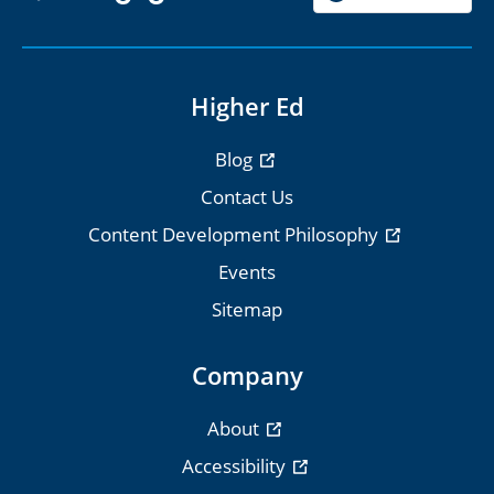
Higher Ed
Blog
Contact Us
Content Development Philosophy
Events
Sitemap
Company
About
Accessibility