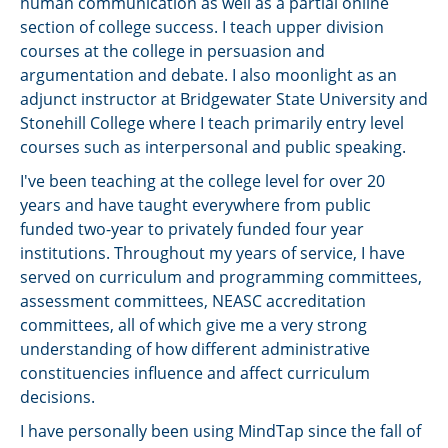
human communication as well as a partial online
section of college success. I teach upper division
courses at the college in persuasion and
argumentation and debate. I also moonlight as an
adjunct instructor at Bridgewater State University and
Stonehill College where I teach primarily entry level
courses such as interpersonal and public speaking.
I've been teaching at the college level for over 20
years and have taught everywhere from public
funded two-year to privately funded four year
institutions. Throughout my years of service, I have
served on curriculum and programming committees,
assessment committees, NEASC accreditation
committees, all of which give me a very strong
understanding of how different administrative
constituencies influence and affect curriculum
decisions.
I have personally been using MindTap since the fall of