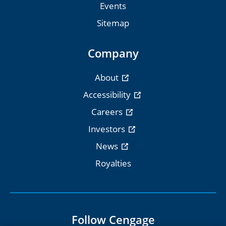
Events
Sitemap
Company
About
Accessibility
Careers
Investors
News
Royalties
Follow Cengage