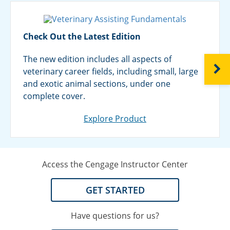
Check Out the Latest Edition
The new edition includes all aspects of
NEXT
veterinary career fields, including small, large
and exotic animal sections, under one
complete cover.
Explore Product
Access the Cengage Instructor Center
GET STARTED
Have questions for us?