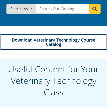
Search As
Download Veterinary Technology Course
Catalog
Useful Content for Your
Veterinary Technology
Class