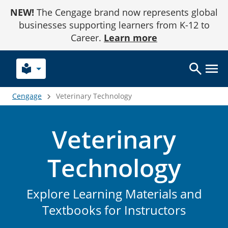
Skip
NEW!
The Cengage brand now represents global
to
Content
businesses supporting learners from K-12 to
Career.
Learn more
local_library
Cengage
Veterinary Technology
Veterinary
Technology
Explore Learning Materials and
Textbooks for Instructors