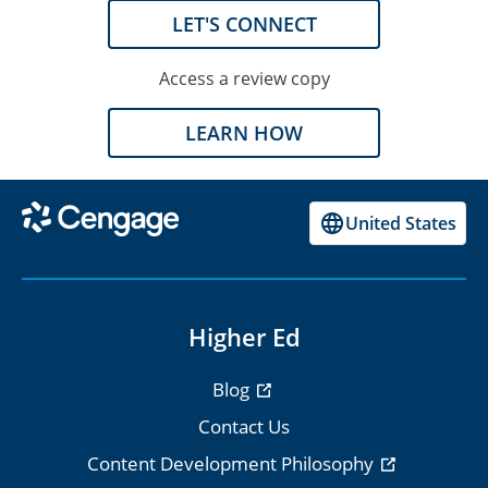
LET'S CONNECT
Access a review copy
LEARN HOW
United States
Higher Ed
Blog
Contact Us
Content Development Philosophy