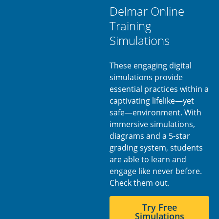
Delmar Online
Training
Simulations
These engaging digital
simulations provide
essential practices within a
captivating lifelike—yet
safe—environment. With
immersive simulations,
diagrams and a 5-star
grading system, students
are able to learn and
engage like never before.
Check them out.
Try Free
Simulations