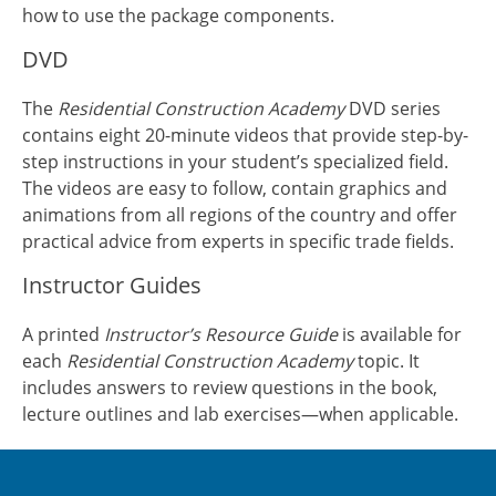
how to use the package components.
DVD
The
Residential Construction Academy
DVD series
contains eight 20-minute videos that provide step-by-
step instructions in your student’s specialized field.
The videos are easy to follow, contain graphics and
animations from all regions of the country and offer
practical advice from experts in specific trade fields.
Instructor Guides
A printed
Instructor’s Resource Guide
is available for
each
Residential Construction Academy
topic. It
includes answers to review questions in the book,
lecture outlines and lab exercises—when applicable.