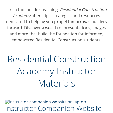
Like a tool belt for teaching,
Residential Construction
Academy
offers tips, strategies and resources
dedicated to helping you propel tomorrow's builders
forward. Discover a wealth of presentations, images
and more that build the foundation for informed,
empowered Residential Construction students.
Residential Construction
Academy Instructor
Materials
Instructor Companion Website