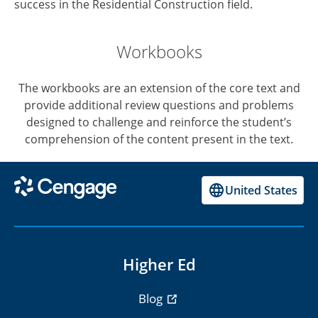
success in the Residential Construction field.
Workbooks
The workbooks are an extension of the core text and
provide additional review questions and problems
designed to challenge and reinforce the student’s
comprehension of the content present in the text.
United States
Higher Ed
Blog