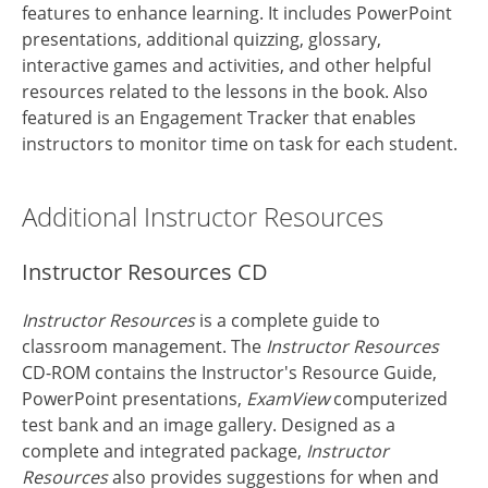
features to enhance learning. It includes PowerPoint
presentations, additional quizzing, glossary,
interactive games and activities, and other helpful
resources related to the lessons in the book. Also
featured is an Engagement Tracker that enables
instructors to monitor time on task for each student.
Additional Instructor Resources
Instructor Resources CD
Instructor Resources
is a complete guide to
classroom management. The
Instructor Resources
CD-ROM contains the Instructor's Resource Guide,
PowerPoint presentations,
ExamView
computerized
test bank and an image gallery. Designed as a
complete and integrated package,
Instructor
Resources
also provides suggestions for when and