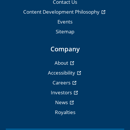
Contact Us
Content Development Philosophy
Events
Sitemap
Company
About
Accessibility
Careers
Investors
News
Royalties