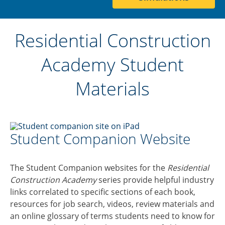
Residential Construction
Academy Student
Materials
Student Companion Website
The Student Companion websites for the
Residential
Construction Academy
series provide helpful industry
links correlated to specific sections of each book,
resources for job search, videos, review materials and
an online glossary of terms students need to know for