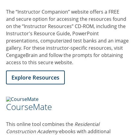
The “Instructor Companion” website offers a FREE
and secure option for accessing the resources found
on the “Instructor Resources” CD-ROM, including the
Instructor's Resource Guide, PowerPoint
presentations, computerized test banks and an image
gallery. For these instructor-specific resources, visit
CengageBrain and follow the prompts for obtaining
access to this secure website.
Explore Resources
CourseMate
This online tool combines the
Residential
Construction Academy
ebooks with additional