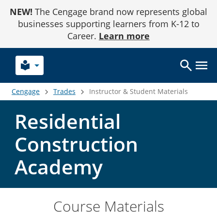
Skip
NEW!
The Cengage brand now represents global
to
Content
businesses supporting learners from K-12 to
Career.
Learn more
local_library
Cengage
Trades
Instructor & Student Materials
Residential
Construction
Academy
Course Materials