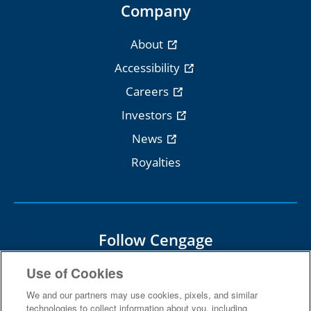
Company
About
Accessibility
Careers
Investors
News
Royalties
Follow Cengage
Use of Cookies
We and our partners may use cookies, pixels, and similar
technologies to collect information about you, including