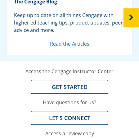
The Cengage Blog
Keep up to date on all things Cengage with
NEXT
higher ed teaching tips, product updates, peer
advice and more.
Read the Articles
Access the Cengage Instructor Center
GET STARTED
Have questions for us?
LET'S CONNECT
Access a review copy