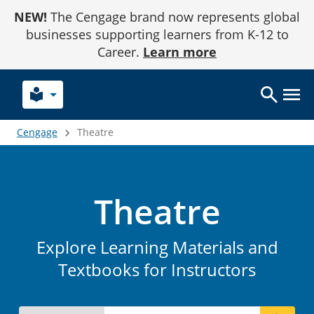
Skip
NEW!
The Cengage brand now represents global
to
Content
businesses supporting learners from K-12 to
Career.
Learn more
local_library
Cengage
Theatre
Theatre
Explore Learning Materials and
Textbooks for Instructors