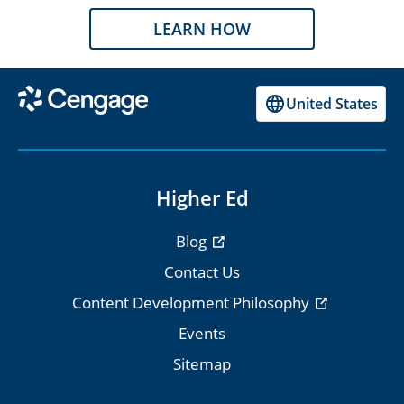
LEARN HOW
United States
Higher Ed
Blog
Contact Us
Content Development Philosophy
Events
Sitemap