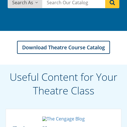
Search As
Download Theatre Course Catalog
Useful Content for Your
Theatre Class