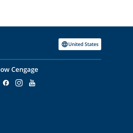
United States
low Cengage