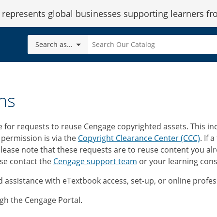
epresents global businesses supporting learners fr
Search
Search as...
Our
Catalog
ns
e for requests to reuse Cengage copyrighted assets. This i
 permission is via the
Copyright Clearance Center (CCC)
. If 
Please note that these requests are to reuse content you alr
ase contact the
Cengage support team
or your learning cons
 assistance with eTextbook access, set-up, or online prof
gh the Cengage Portal.