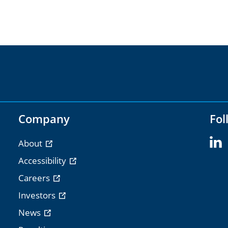
Company
Fol
About
Accessibility
Careers
Investors
News