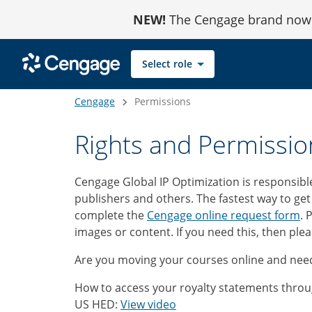
Skip
NEW!
The Cengage brand now r
to
Content
Select role
Cengage
Permissions
Rights and Permissio
Cengage Global IP Optimization is responsibl
publishers and others. The fastest way to get
complete the
Cengage online request form
. 
images or content. If you need this, then ple
Are you moving your courses online and need
How to access your royalty statements throu
US HED:
View video