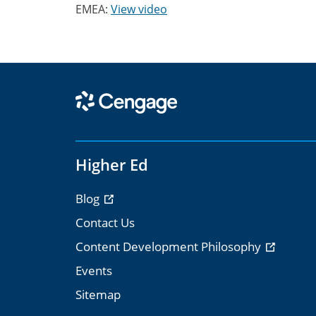
EMEA:
View video
Higher Ed
Blog
Contact Us
Content Development Philosophy
Events
Sitemap