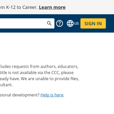
om K-12 to Career.
Learn more
SIGN IN
US
ncludes requests from authors, educators,
a title is not available via the CCC, please
eady have. We are unable to provide files,
ultant.
essional development?
Help is here
.