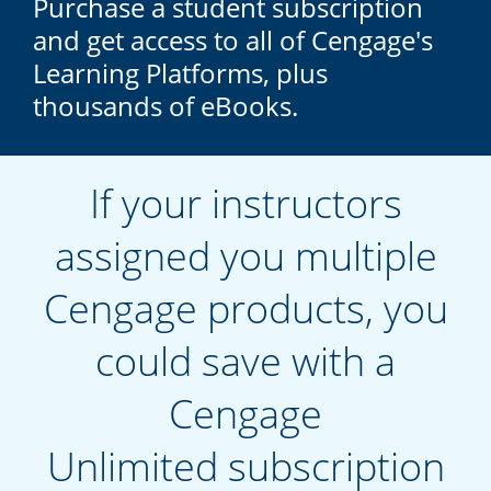
Purchase a student subscription
and get access to all of Cengage's
Learning Platforms, plus
thousands of eBooks.
If your instructors
assigned you multiple
Cengage products, you
could save with a
Cengage
Unlimited subscription