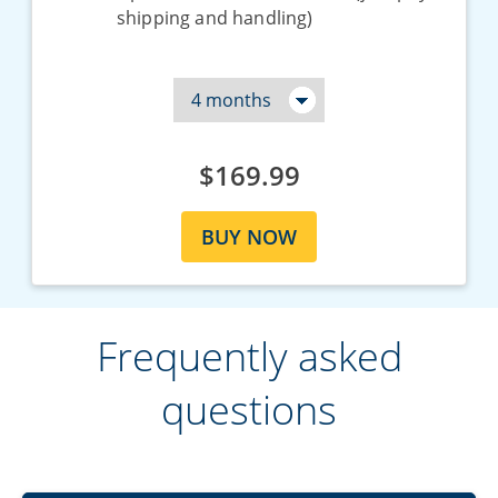
shipping and handling)
$169.99
BUY NOW
Frequently asked
questions