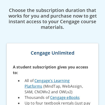
Choose the subscription duration that
works for you and purchase now to get
instant access to your Cengage course
materials.
Cengage Unlimited
A student subscription gives you access
to:
All of
Cengage's Learning
Platforms
(MindTap, WebAssign,
SAM, CNOWv2 and OWLv2)
Thousands of
Cengage eBooks
Up to four textbook rentals (just pay