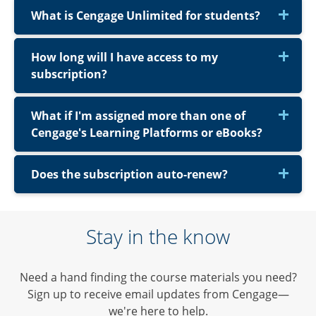
What is Cengage Unlimited for students?
How long will I have access to my
subscription?
What if I'm assigned more than one of
Cengage's Learning Platforms or eBooks?
Does the subscription auto-renew?
Stay in the know
Need a hand finding the course materials you need?
Sign up to receive email updates from Cengage—
we're here to help.