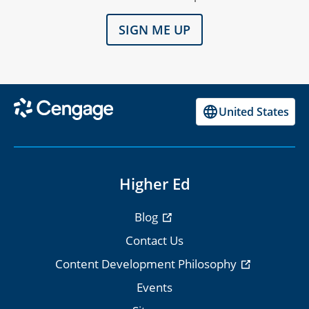
SIGN ME UP
United States
Higher Ed
Blog
Contact Us
Content Development Philosophy
Events