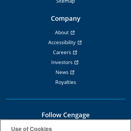
Sitemap
Company
About
Accessibility
Careers
Investors
News
Royalties
Follow Cengage
Use of Cookies