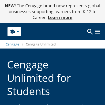
Skip
NEW!
The Cengage brand now represents global
to
Content
businesses supporting learners from K-12 to
Career.
Learn more
school
Cengage
Cengage Unlimited
Cengage
Unlimited for
Students